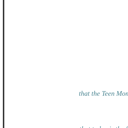
that the Teen Mom