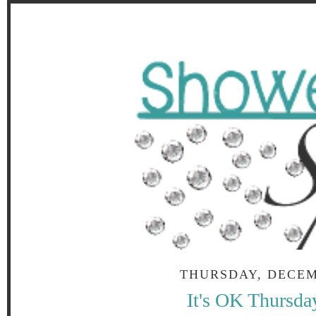
THURSDAY, DECEM
It's OK Thursda