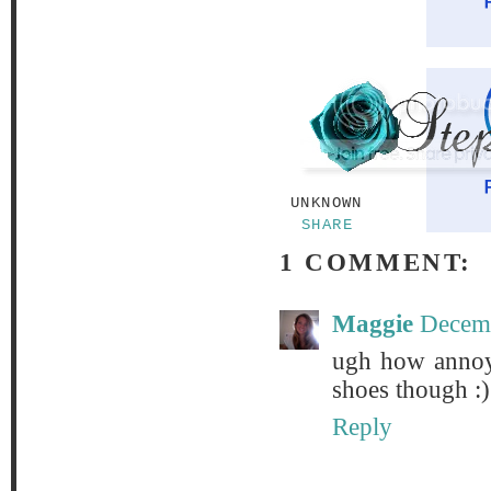
UNKNOWN
SHARE
1 COMMENT:
Maggie
Decemb
ugh how annoyi
shoes though :)
Reply