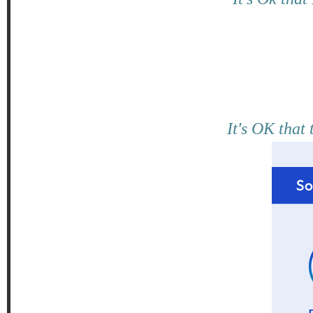
It's OK that