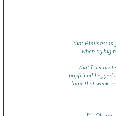
that Pinterest is
when trying t
that I decorat
boyfriend begged m
later that week so
It's Ok that 