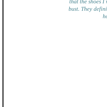
that the shoes I
bust. They defin
ho