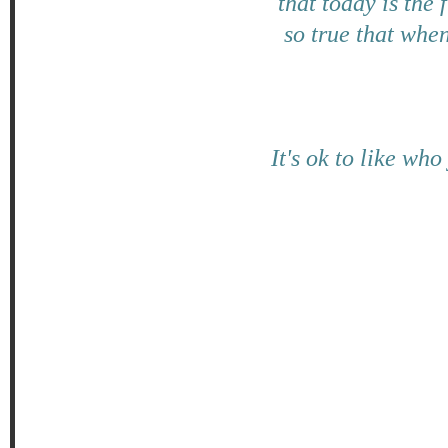
that today is the 
so true that when
It's ok to like wh