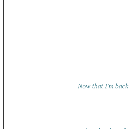
Now that I'm back 