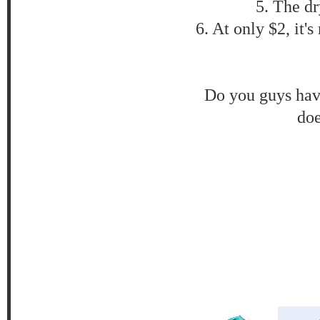
5. The dr
6. At only $2, it'
Do you guys have
doe