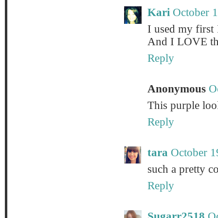
Kari
October 1
I used my first 
And I LOVE tha
Reply
Anonymous
O
This purple lo
Reply
tara
October 1
such a pretty co
Reply
Sugarr2518
Oc