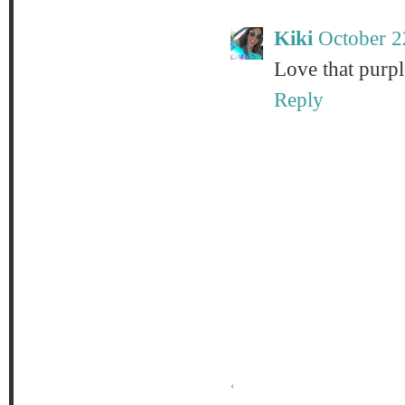
Kiki
October 2
Love that purpl
Reply
‹