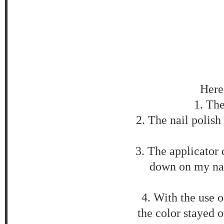
Here 
1. Th
2. The nail polish 
3. The applicator c
down on my nai
4. With the use o
the color stayed o