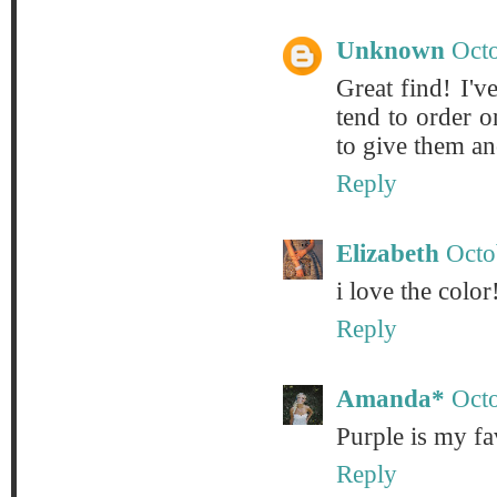
Unknown
Octo
Great find! I've
tend to order o
to give them ano
Reply
Elizabeth
Octo
i love the color!
Reply
Amanda*
Oct
Purple is my fa
Reply