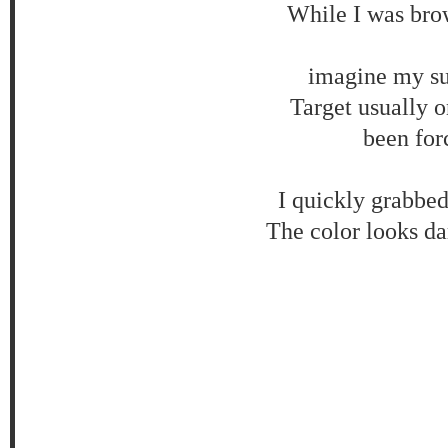
While I was brow
imagine my sur
Target usually on
been for
I quickly grabbed
The color looks dar