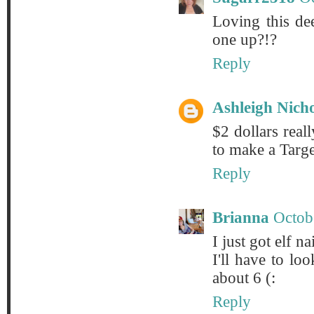
Loving this de
one up?!?
Reply
Ashleigh Nich
$2 dollars real
to make a Targe
Reply
Brianna
Octob
I just got elf na
I'll have to l
about 6 (:
Reply