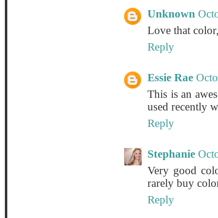
Unknown
Octo
Love that color,
Reply
Essie Rae
Octo
This is an awes
used recently w
Reply
Stephanie
Octo
Very good color
rarely buy colo
Reply