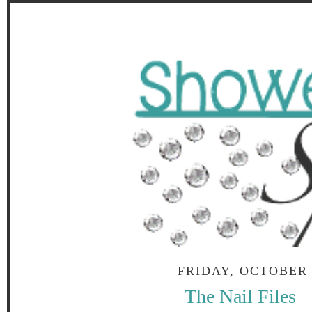
FRIDAY, OCTOBER 
The Nail Files