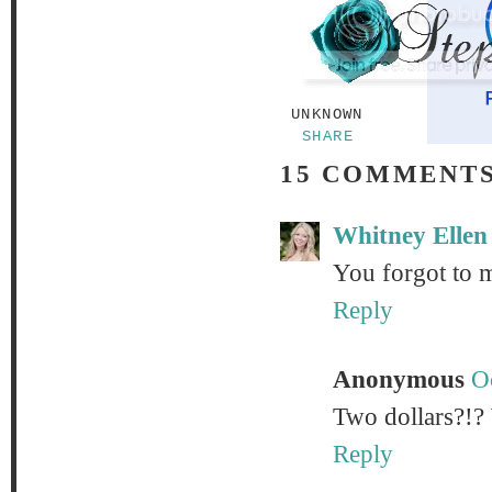
UNKNOWN
SHARE
15 COMMENTS
Whitney Ellen
You forgot to m
Reply
Anonymous
O
Two dollars?!? 
Reply