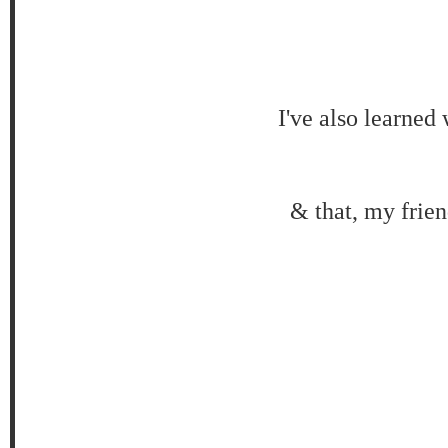
I've also learned
& that, my frien