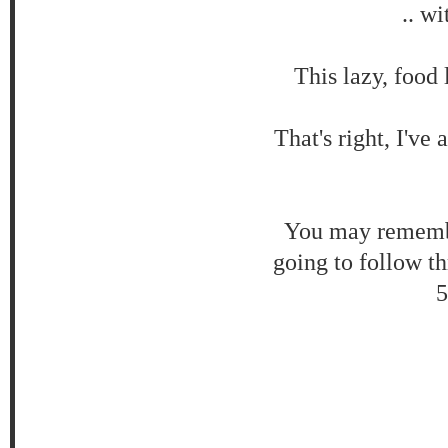
.. w
This lazy, food 
That's right, I'v
You may remembe
going to follow t
5