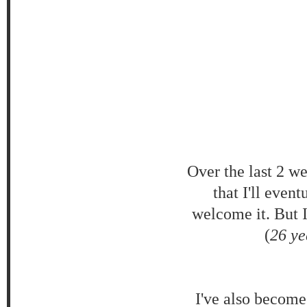
Over the last 2 w
that I'll even
welcome it. But 
(
26 ye
I've also become