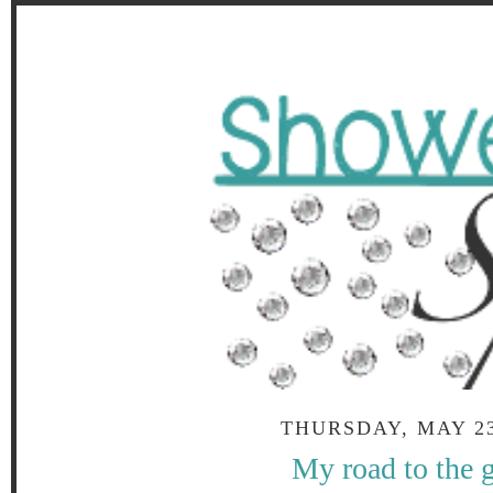
THURSDAY, MAY 23
My road to the 