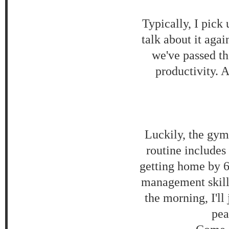
Typically, I pic
talk about it agai
we've passed th
productivity. A
Luckily, the gy
routine includes
getting home by 6
management skills 
the morning, I'll
pea