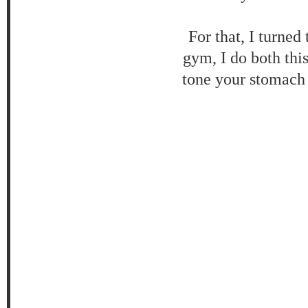
For that, I turne
gym, I do both thi
tone your stomach 