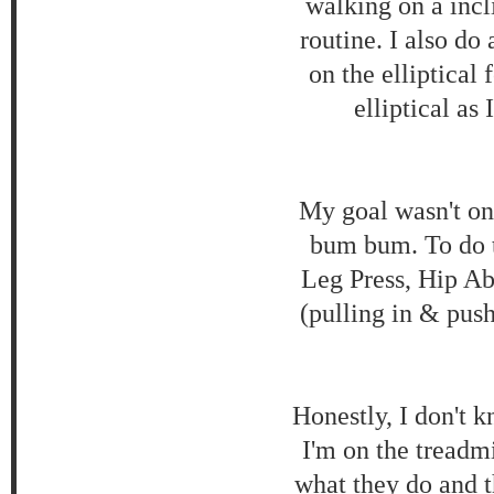
walking on a inc
routine. I also do
on the elliptical
elliptical as
My goal wasn't onl
bum bum. To do t
Leg Press, Hip Ab
(pulling in & pus
Honestly, I don't 
I'm on the treadmi
what they do and t