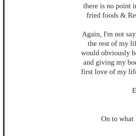
there is no point i
fried foods & Re
Again, I'm not say
the rest of my l
would obviously be 
and giving my bod
first love of my li
E
On to what 