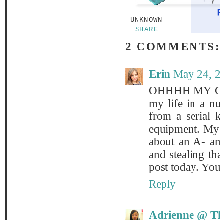
UNKNOWN
SHARE
2 COMMENTS
Erin
May 24, 
OHHHH MY GOD
my life in a nu
from a serial 
equipment. My 
about an A- an
and stealing th
post today. You
Reply
Adrienne @ Th