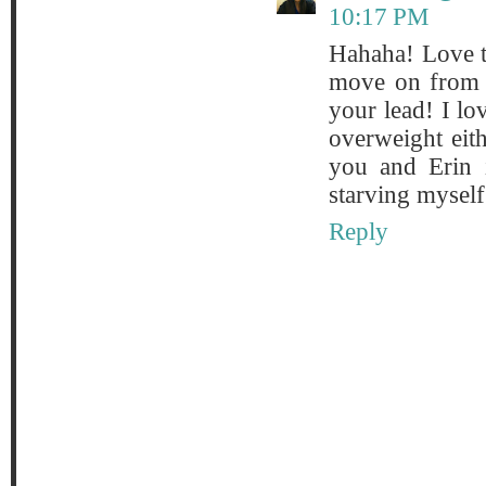
10:17 PM
Hahaha! Love th
move on from t
your lead! I lo
overweight eith
you and Erin i
starving myself 
Reply