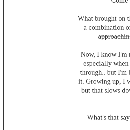
Come 6
What brought on th
a combination of
approachin
Now, I know I'm no
especially when
through.. but I'm 
it. Growing up, I 
but that slows do
What's that say