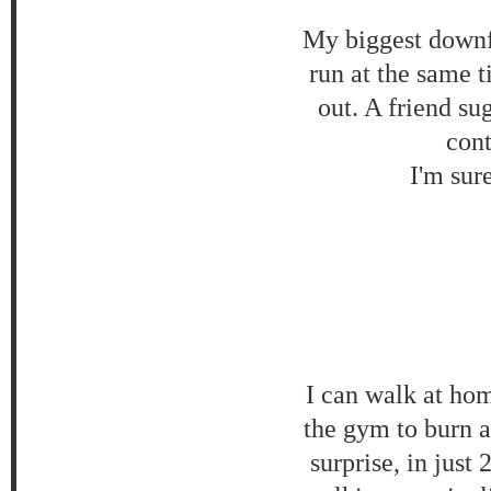
My biggest downfa
run at the same t
out. A friend su
cont
I'm sur
I can walk at hom
the gym to burn 
surprise, in just