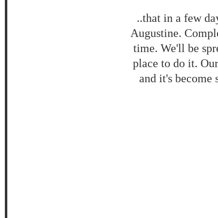
..that in a few da
Augustine. Comple
time. We'll be spr
place to do it. Ou
and it's become 