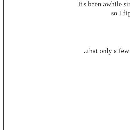
It's been awhile s
so I f
..that only a fe