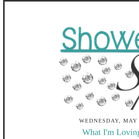
WEDNESDAY, MAY 2
What I'm Lovin