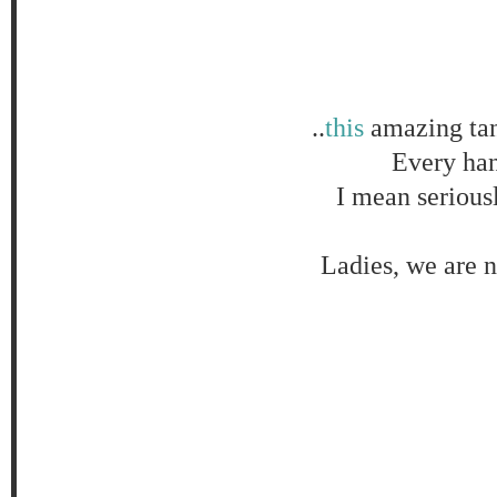
..
this
amazing tan
Every hang
I mean serious
Ladies, we are n