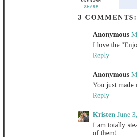
UNKNOWN
SHARE
3 COMMENTS
Anonymous
M
I love the "Enjo
Reply
Anonymous
M
You just made m
Reply
Kristen
June 3
I am totally ste
of them!