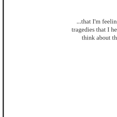
...that I'm feel
tragedies that I h
think about th