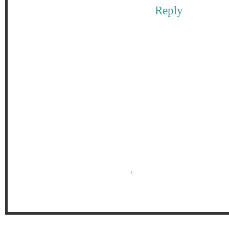
Reply
‹