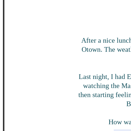
After a nice lunc
Otown. The weathe
Last night, I had 
watching the Mas
then starting feeli
B
How was