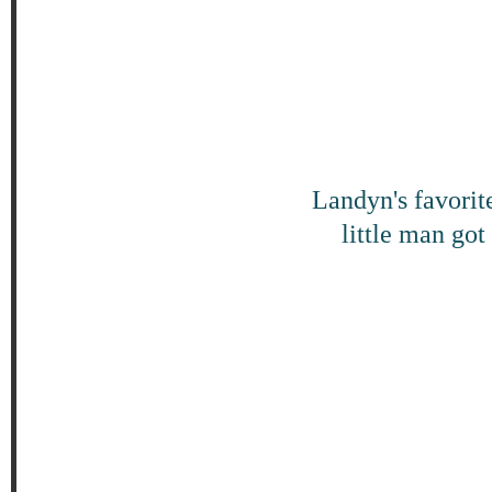
Landyn's favorite
little man got