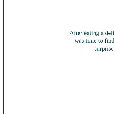
After eating a de
was time to find
surpris