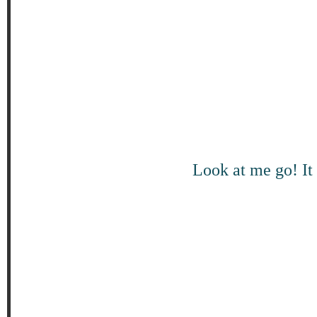
Look at me go! It 