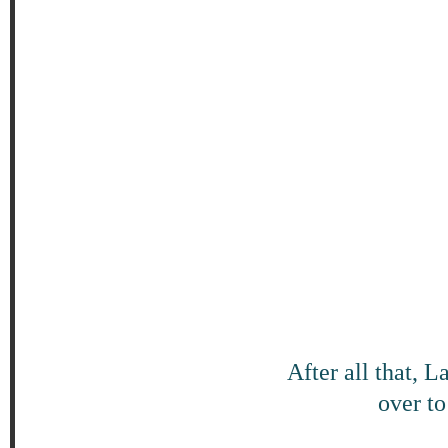
After all that, 
over to