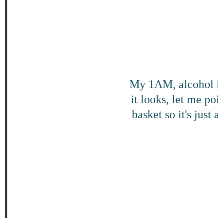
My 1AM, alcohol i
it looks, let me p
basket so it's just