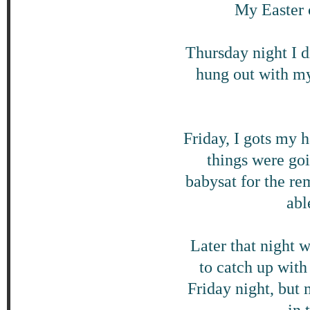
My Easter 
Thursday night I d
hung out with my
Friday, I gots my 
things were go
babysat for the re
abl
Later that night 
to catch up wit
Friday night, but 
in 