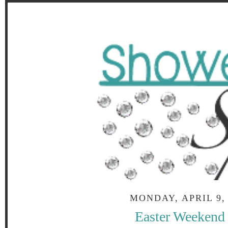
MONDAY, APRIL 9,
Easter Weekend