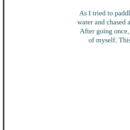
As I tried to pad
water and chased 
After going once, 
of myself. This