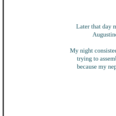
Later that day 
Augustine
My night consisted
trying to assem
because my nep