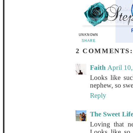
UNKNOWN
SHARE
2 COMMENTS
Faith
April 10
Looks like su
nephew, so swe
Reply
The Sweet Lif
Loving that n
Looks like so