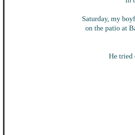
Saturday, my boyf
on the patio at 
He tried