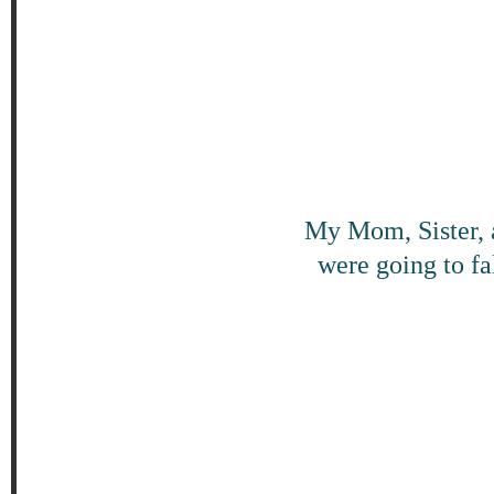
My Mom, Sister, 
were going to fa