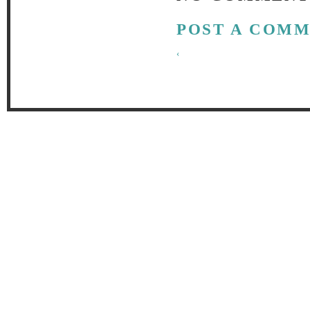
POST A COM
‹