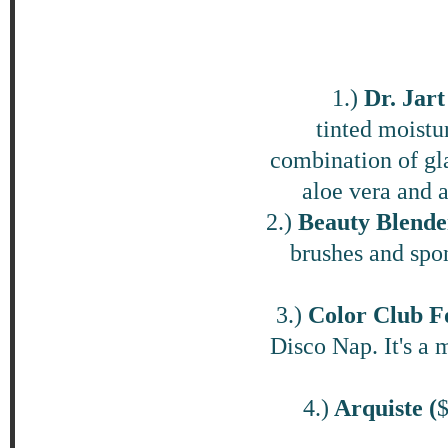
1.)
Dr. Jar
tinted moistu
combination of gla
aloe vera and a
2.)
Beauty Blende
brushes and spong
3.)
Color Club Fo
Disco Nap. It's a m
4.)
Arquiste (
$