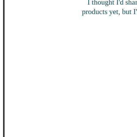
I thought I'd sha
products yet, but 