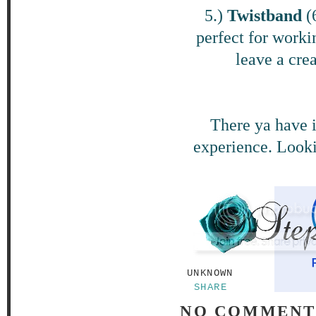
5.)
Twistband
(
perfect for workin
leave a cre
There ya have i
experience. Looki
UNKNOWN
SHARE
NO COMMENT