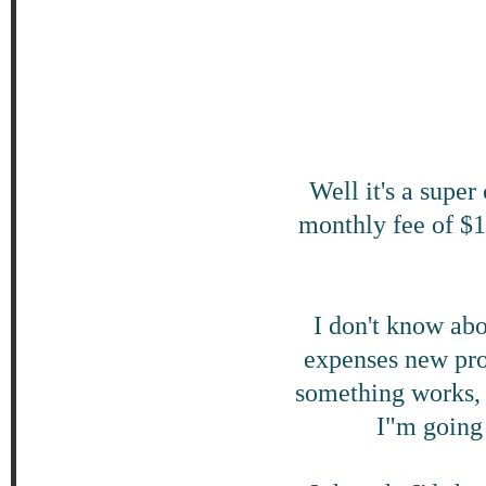
Well it's a super
monthly fee of $1
I don't know abo
expenses new pro
something works, 
I"m going 