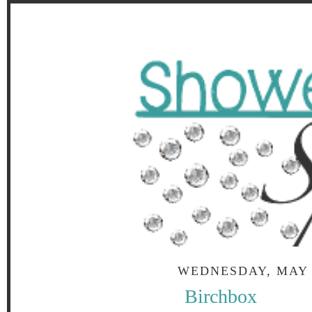
WEDNESDAY, MAY 1
Birchbox