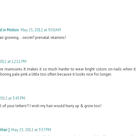
d in Motion
May 25, 2012 at 9:50 AM
hair growing... secret? prenatal vitamins!
2012 at 12:11 PM
the manicures. It makes it so much harder to wear bright colors on nails when 
a boring pale pink a little too often because it looks nice for longer.
2012 at 3:43 PM
ll of your letters!! I wish my hair would hurry up & grow too!
Hair }
May 25, 2012 at 3:57 PM