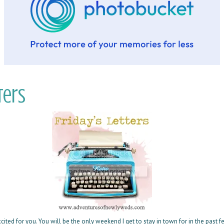
ters
cited for you. You will be the only weekend I get to stay in town for in the past