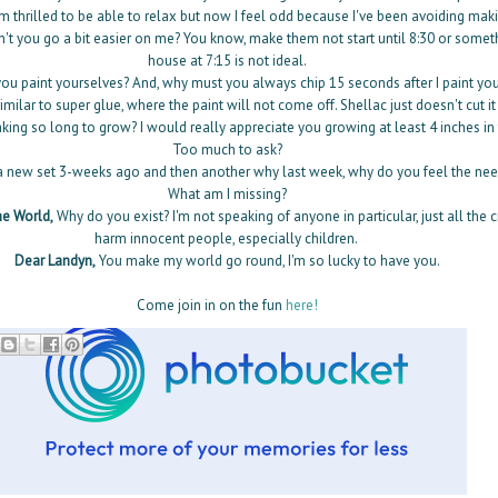
m thrilled to be able to relax but now I feel odd because I've been avoiding mak
n't you go a bit easier on me? You know, make them not start until 8:30 or somet
house at 7:15 is not ideal.
u paint yourselves? And, why must you always chip 15 seconds after I paint you?
imilar to super glue, where the paint will not come off. Shellac just doesn't cut it
king so long to grow? I would really appreciate you growing at least 4 inches in
Too much to ask?
 a new set 3-weeks ago and then another why last week, why do you feel the need
What am I missing?
e World,
Why do you exist? I'm not speaking of anyone in particular, just all the
harm innocent people, especially children.
Dear Landyn,
You make my world go round, I'm so lucky to have you.
Come join in on the fun
here!