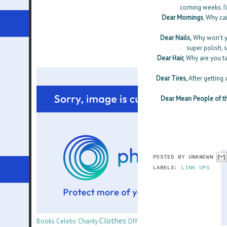
coming weeks. I'
Dear Mornings
, Why ca
Dear Nails,
Why won't yo
super polish, s
Dear Hair,
Why are you ta
Dear Tires,
After getting
Dear Mean People of th
POSTED BY
UNKNOWN
LABELS:
LINK UPS
Clothes
Books
Celebs
Charity
DIY