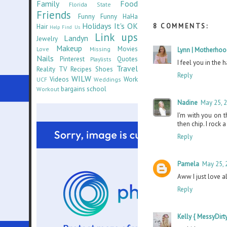
Family
Food
Florida State
Friends
Funny Funny HaHa
Holidays
It's OK
8 COMMENTS:
Hair
Help Find Us
Link ups
Landyn
Jewelry
Makeup
Movies
Love
Missing
Lynn | Motherhoo
Nails
Pinterest
Quotes
Playlists
I feel you in the 
Travel
Reality TV
Recipes
Shoes
Reply
WILW
Videos
Work
UCF
Weddings
bargains
school
Workout
Nadine
May 25, 
I'm with you on 
then chip. I rock 
Reply
Pamela
May 25, 
Aww I just love a
Reply
Kelly { MessyDirty