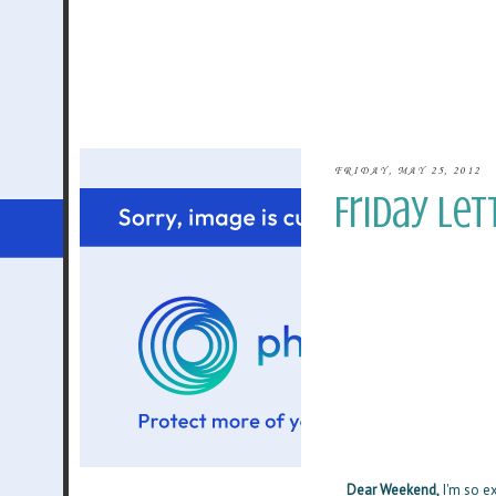
FRIDAY, MAY 25, 2012
Friday Let
Dear Weekend,
I'm so ex