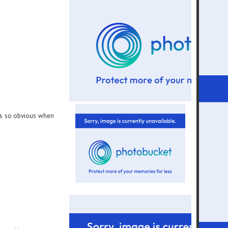
its so obvious when