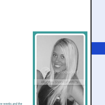
 few weeks and the