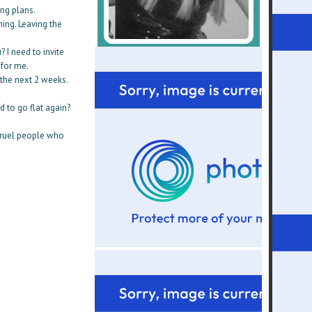
ing plans.
hing. Leaving the
 I need to invite
 for me.
 the next 2 weeks.
 to go flat again?
 cruel people who