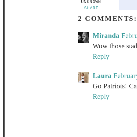
UNKNOWN
SHARE
2 COMMENTS
Miranda
Febru
Wow those stadi
Reply
Laura
Februar
Go Patriots! Ca
Reply