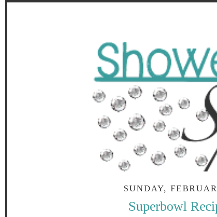
SUNDAY, FEBRUARY
Superbowl Reci