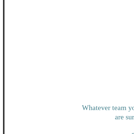
Whatever team you
are su