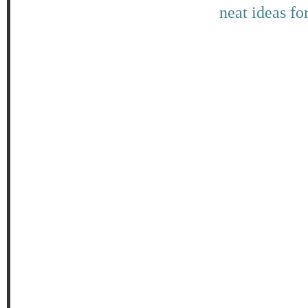
neat ideas fo