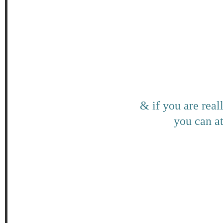
& if you are real
you can at