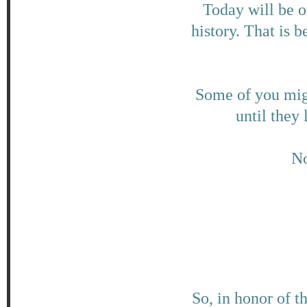
Today will be o
history. That is 
Some of you migh
until they
No
So, in honor of t